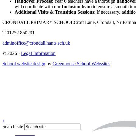
Handover Process
: Year 6 teachers have a thorough
handove
will coordinate with our
Inclusion team
to ensure a smooth tran
Additional Visits & Transition Sessions
: If necessary,
additio
CRONDALL PRIMARY SCHOOL
Croft Lane, Crondall, Nr Far
T
01252 850291
adminoffice@crondall.hants.sch.uk
© 2026 ·
Legal Information
School website design
by
Greenhouse School Webssites
↑
Search site