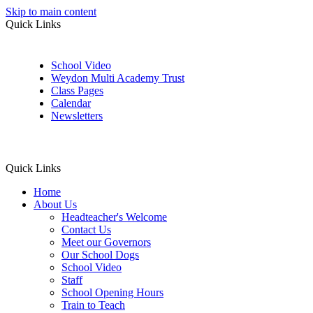
Skip to main content
Quick Links
School Video
Weydon Multi Academy Trust
Class Pages
Calendar
Newsletters
Quick Links
Home
About Us
Headteacher's Welcome
Contact Us
Meet our Governors
Our School Dogs
School Video
Staff
School Opening Hours
Train to Teach