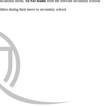
ducational needs,
SEND teams
from the relevant secondary schools
ildren during their move to secondary school.