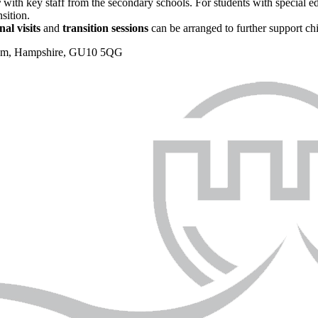
r
with key staff from the secondary schools. For students with special e
sition.
nal visits
and
transition sessions
can be arranged to further support ch
nham, Hampshire, GU10 5QG