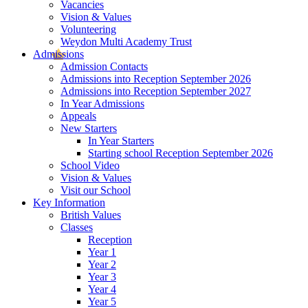
Vacancies
Vision & Values
Volunteering
Weydon Multi Academy Trust
Admissions
Admission Contacts
Admissions into Reception September 2026
Admissions into Reception September 2027
In Year Admissions
Appeals
New Starters
In Year Starters
Starting school Reception September 2026
School Video
Vision & Values
Visit our School
Key Information
British Values
Classes
Reception
Year 1
Year 2
Year 3
Year 4
Year 5