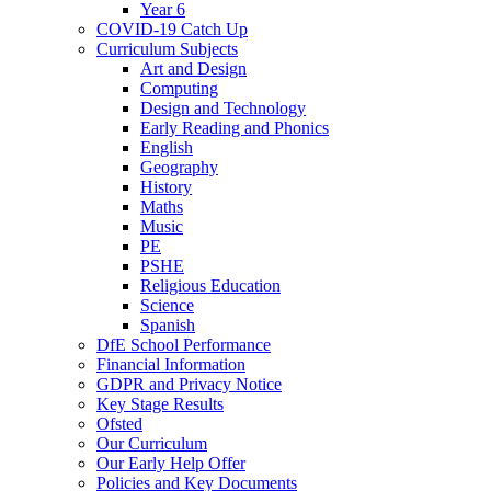
Year 6
COVID-19 Catch Up
Curriculum Subjects
Art and Design
Computing
Design and Technology
Early Reading and Phonics
English
Geography
History
Maths
Music
PE
PSHE
Religious Education
Science
Spanish
DfE School Performance
Financial Information
GDPR and Privacy Notice
Key Stage Results
Ofsted
Our Curriculum
Our Early Help Offer
Policies and Key Documents