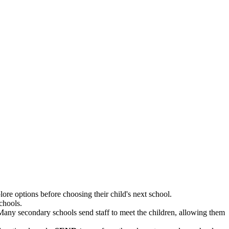
ore options before choosing their child's next school.
chools.
 Many secondary schools send staff to meet the children, allowing them