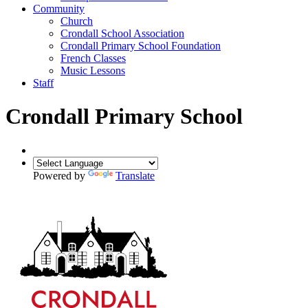
Community
Church
Crondall School Association
Crondall Primary School Foundation
French Classes
Music Lessons
Staff
Crondall Primary School
Powered by
Translate