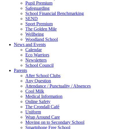
Pupil Premium
Safeguarding
School Financial Benchmarking
SEND
Sport Premium
The Golden Mile
Wellbeing
Woodland School
News and Events
Calendar
Eco Warriors
Newsletters
School Council
Parents
After School Clubs
Any Question
Attendance / Punctuality / Absences
Cool Milk
Medical Information
Online Safety
The Crondall Café
Uniform
Wrap Around Care
Moving on to Secondary School
Smartphone Free School