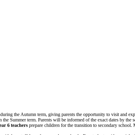
during the Autumn term, giving parents the opportunity to visit and expl
n the Summer term. Parents will be informed of the exact dates by the s
ear 6 teachers
prepare children for the transition to secondary school.