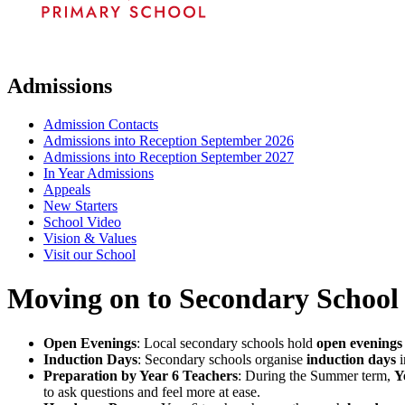
Admissions
Admission Contacts
Admissions into Reception September 2026
Admissions into Reception September 2027
In Year Admissions
Appeals
New Starters
School Video
Vision & Values
Visit our School
Moving on to Secondary School
Open Evenings
: Local secondary schools hold
open evenings
Induction Days
: Secondary schools organise
induction days
i
Preparation by Year 6 Teachers
: During the Summer term,
Y
to ask questions and feel more at ease.