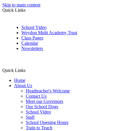
Skip to main content
Quick Links
School Video
Weydon Multi Academy Trust
Class Pages
Calendar
Newsletters
Quick Links
Home
About Us
Headteacher's Welcome
Contact Us
Meet our Governors
Our School Dogs
School Video
Staff
School Opening Hours
Train to Teach