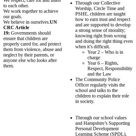
We respect, care for and listen
Through our Collective
to each other.
Worship, Circle Time and
We work together to achieve
PSHE, children are taught
our goals.
how to earn trust and respect
We believe in ourselves.
UN
and are supported to develop
CRC Article
a strong sense of morality;
19:
Governments should
knowing right from wrong
ensure that children are
and doing the right thing even
properly cared for, and protect
when it’s difficult.
them from violence, abuse and
Year 2 – Who is in
neglect by their parents, or
charge
anyone else who looks after
Year 6 – Rights,
them.
Respect, Responsibility
and the Law
The Community Police
Officer regularly visits the
school and talks to the
children to explain their role
in society.
Through our school values
and Hampshire’s Supporting
Personal Development
Learning Scheme (SPDL),