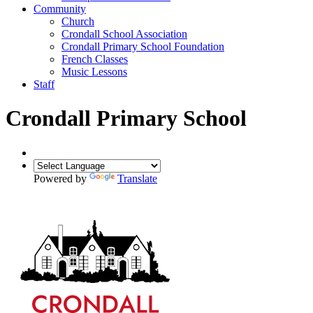
Community
Church
Crondall School Association
Crondall Primary School Foundation
French Classes
Music Lessons
Staff
Crondall Primary School
Powered by
Translate