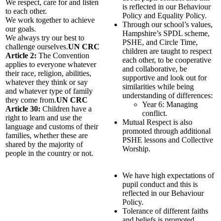
We respect, care for and listen
is reflected in our Behaviour
to each other.
Policy and Equality Policy.
We work together to achieve
Through our school’s values,
our goals.
Hampshire’s SPDL scheme,
We always try our best to
PSHE, and Circle Time,
challenge ourselves.
UN CRC
children are taught to respect
Article 2:
The Convention
each other, to be cooperative
applies to everyone whatever
and collaborative, be
their race, religion, abilities,
supportive and look out for
whatever they think or say
similarities while being
and whatever type of family
understanding of differences:
they come from.
UN CRC
Year 6: Managing
Article 30:
Children have a
conflict.
right to learn and use the
Mutual Respect is also
language and customs of their
promoted through additional
families, whether these are
PSHE lessons and Collective
shared by the majority of
Worship.
people in the country or not.
We have high expectations of
pupil conduct and this is
reflected in our Behaviour
Policy.
Tolerance of different faiths
and beliefs is promoted