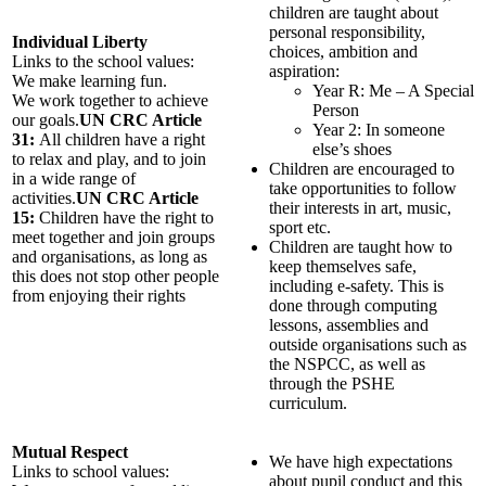
children are taught about
personal responsibility,
Individual Liberty
choices, ambition and
Links to the school values:
aspiration:
We make learning fun.
Year R: Me – A Special
We work together to achieve
Person
our goals.
UN CRC Article
Year 2: In someone
31:
All children have a right
else’s shoes
to relax and play, and to join
Children are encouraged to
in a wide range of
take opportunities to follow
activities.
UN CRC Article
their interests in art, music,
15:
Children have the right to
sport etc.
meet together and join groups
Children are taught how to
and organisations, as long as
keep themselves safe,
this does not stop other people
including e-safety. This is
from enjoying their rights
done through computing
lessons, assemblies and
outside organisations such as
the NSPCC, as well as
through the PSHE
curriculum.
Mutual Respect
We have high expectations
Links to school values:
about pupil conduct and this