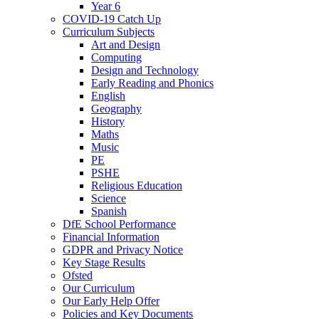
Year 6
COVID-19 Catch Up
Curriculum Subjects
Art and Design
Computing
Design and Technology
Early Reading and Phonics
English
Geography
History
Maths
Music
PE
PSHE
Religious Education
Science
Spanish
DfE School Performance
Financial Information
GDPR and Privacy Notice
Key Stage Results
Ofsted
Our Curriculum
Our Early Help Offer
Policies and Key Documents