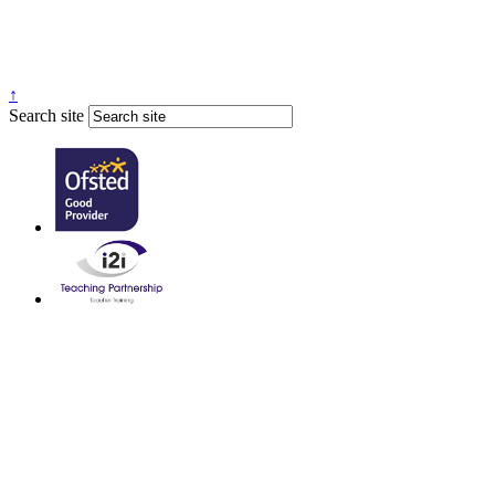
↑
Search site