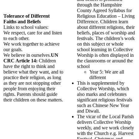
through the Hampshire
County Agreed Syllabus for
Tolerance of Different
Religious Education – Living
Faiths and Beliefs
Difference. Children learn
Links to school values:
about different religions, their
We respect, care for and listen
beliefs, places of worship and
to each other.
festivals. The children’s work
We work together to achieve
on this subject or whole
our goals.
school learning in Collective
We believe in ourselves.
UN
Worship is often displayed in
CRC Article 14:
Children
the classrooms or around the
have the right to think and
school
believe what they want, and to
Year 5: We are all
practice their religion, as long
different
as they are not stopping other
This is supplemented by
people from enjoying their
Collective Worship, which
rights. Parents should guide
also marks and celebrates
their children on these matters.
significant religious festivals
such as Chinese New Year
and Diwali.
The vicar of the Local Parish
delivers Collective Worship
weekly, and we work closely
with the Church e.g. Harvest
Festival, Christmas and