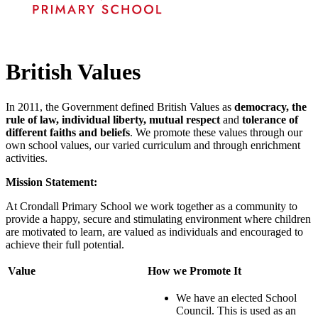
British Values
In 2011, the Government defined British Values as
democracy, the
rule of law, individual liberty, mutual respect
and
tolerance of
different faiths and beliefs
. We promote these values through our
own school values, our varied curriculum and through enrichment
activities.
Mission Statement:
At Crondall Primary School we work together as a community to
provide a happy, secure and stimulating environment where children
are motivated to learn, are valued as individuals and encouraged to
achieve their full potential.
Value
How we Promote It
We have an elected School
Council. This is used as an