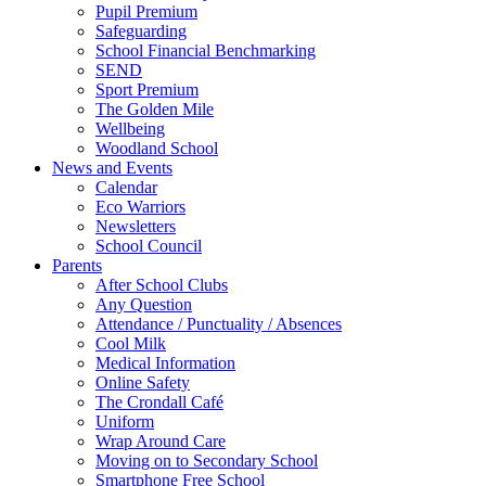
Pupil Premium
Safeguarding
School Financial Benchmarking
SEND
Sport Premium
The Golden Mile
Wellbeing
Woodland School
News and Events
Calendar
Eco Warriors
Newsletters
School Council
Parents
After School Clubs
Any Question
Attendance / Punctuality / Absences
Cool Milk
Medical Information
Online Safety
The Crondall Café
Uniform
Wrap Around Care
Moving on to Secondary School
Smartphone Free School