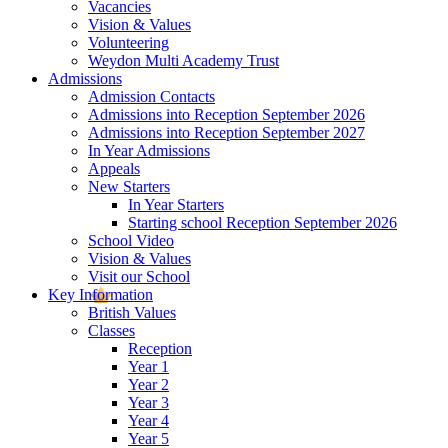
Vacancies
Vision & Values
Volunteering
Weydon Multi Academy Trust
Admissions
Admission Contacts
Admissions into Reception September 2026
Admissions into Reception September 2027
In Year Admissions
Appeals
New Starters
In Year Starters
Starting school Reception September 2026
School Video
Vision & Values
Visit our School
Key Information
British Values
Classes
Reception
Year 1
Year 2
Year 3
Year 4
Year 5