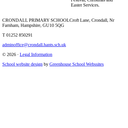
Easter Services.
CRONDALL PRIMARY SCHOOL
Croft Lane, Crondall, Nr
Farnham, Hampshire, GU10 5QG
T
01252 850291
adminoffice@crondall.hants.sch.uk
© 2026 ·
Legal Information
School website design
by
Greenhouse School Webssites