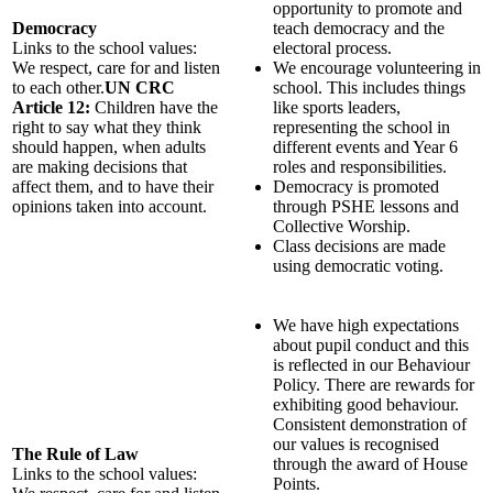
opportunity to promote and
Democracy
teach democracy and the
Links to the school values:
electoral process.
We respect, care for and listen
We encourage volunteering in
to each other.
UN CRC
school. This includes things
Article 12:
Children have the
like sports leaders,
right to say what they think
representing the school in
should happen, when adults
different events and Year 6
are making decisions that
roles and responsibilities.
affect them, and to have their
Democracy is promoted
opinions taken into account.
through PSHE lessons and
Collective Worship.
Class decisions are made
using democratic voting.
We have high expectations
about pupil conduct and this
is reflected in our Behaviour
Policy. There are rewards for
exhibiting good behaviour.
Consistent demonstration of
our values is recognised
The Rule of Law
through the award of House
Links to the school values:
Points.