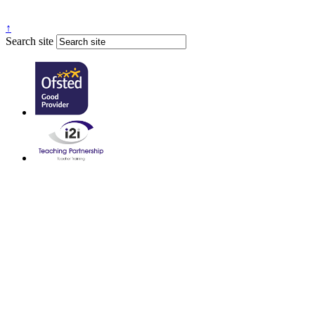
↑
Search site