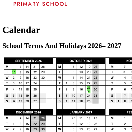
Calendar
School Terms And Holidays 2026– 2027