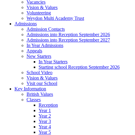
Vacancies
Vision & Values
Volunteering
Weydon Multi Academy Trust
Admissions
Admission Contacts
Admissions into Reception September 2026
Admissions into Reception September 2027
In Year Admissions
Appeals
New Starters
In Year Starters
Starting school Reception September 2026
School Video
Vision & Values
Visit our School
Key Information
British Values
Classes
Reception
Year 1
Year 2
Year 3
Year 4
Year 5