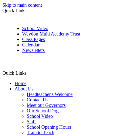
Skip to main content
Quick Links
School Video
Weydon Multi Academy Trust
Class Pages
Calendar
Newsletters
Quick Links
Home
About Us
Headteacher's Welcome
Contact Us
Meet our Governors
Our School Dogs
School Video
Staff
School Opening Hours
Train to Teach