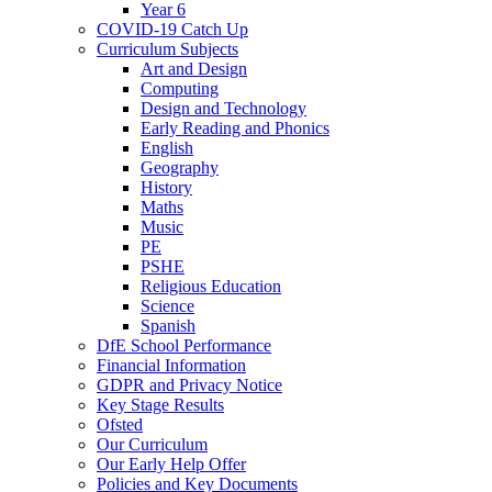
Year 6
COVID-19 Catch Up
Curriculum Subjects
Art and Design
Computing
Design and Technology
Early Reading and Phonics
English
Geography
History
Maths
Music
PE
PSHE
Religious Education
Science
Spanish
DfE School Performance
Financial Information
GDPR and Privacy Notice
Key Stage Results
Ofsted
Our Curriculum
Our Early Help Offer
Policies and Key Documents