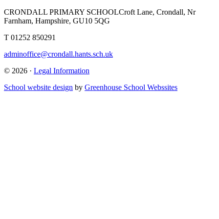
CRONDALL PRIMARY SCHOOL
Croft Lane, Crondall, Nr
Farnham, Hampshire, GU10 5QG
T
01252 850291
adminoffice@crondall.hants.sch.uk
© 2026 ·
Legal Information
School website design
by
Greenhouse School Webssites