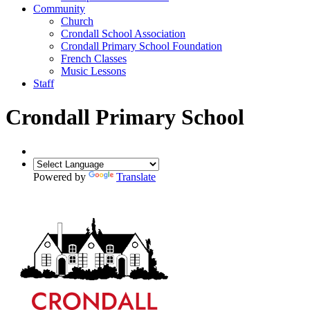
Community
Church
Crondall School Association
Crondall Primary School Foundation
French Classes
Music Lessons
Staff
Crondall Primary School
Powered by
Translate