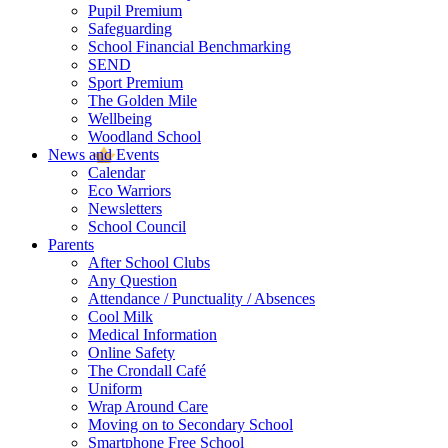
Pupil Premium
Safeguarding
School Financial Benchmarking
SEND
Sport Premium
The Golden Mile
Wellbeing
Woodland School
News and Events
Calendar
Eco Warriors
Newsletters
School Council
Parents
After School Clubs
Any Question
Attendance / Punctuality / Absences
Cool Milk
Medical Information
Online Safety
The Crondall Café
Uniform
Wrap Around Care
Moving on to Secondary School
Smartphone Free School