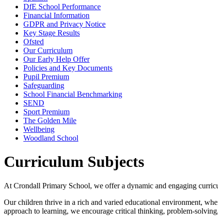
DfE School Performance
Financial Information
GDPR and Privacy Notice
Key Stage Results
Ofsted
Our Curriculum
Our Early Help Offer
Policies and Key Documents
Pupil Premium
Safeguarding
School Financial Benchmarking
SEND
Sport Premium
The Golden Mile
Wellbeing
Woodland School
Curriculum Subjects
At Crondall Primary School, we offer a dynamic and engaging curricul
Our children thrive in a rich and varied educational environment, wh
approach to learning, we encourage critical thinking, problem-solving,