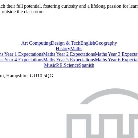
ch their full potential, fostering curiosity and a lifelong passion for l
 outside the classroom.
Art
Computing
Design & Tech
English
Geography
History
Maths
s Year 1 Expectations
Maths Year 2 Expectations
Maths Year 3 Expecta
s Year 4 Expectations
Maths Year 5 Expectations
Maths Year 6 Expecta
Music
P.E.
Science
Spanish
nham, Hampshire, GU10 5QG