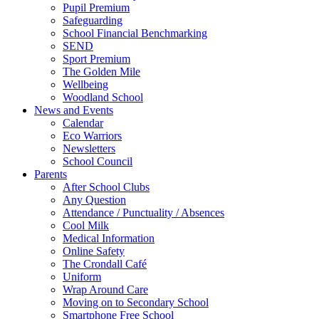
Pupil Premium
Safeguarding
School Financial Benchmarking
SEND
Sport Premium
The Golden Mile
Wellbeing
Woodland School
News and Events
Calendar
Eco Warriors
Newsletters
School Council
Parents
After School Clubs
Any Question
Attendance / Punctuality / Absences
Cool Milk
Medical Information
Online Safety
The Crondall Café
Uniform
Wrap Around Care
Moving on to Secondary School
Smartphone Free School