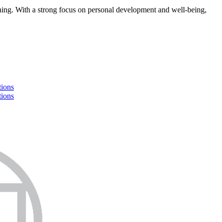
earning. With a strong focus on personal development and well-being,
tions
tions