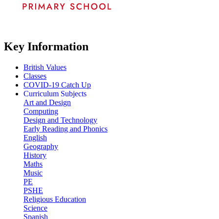
Key Information
British Values
Classes
COVID-19 Catch Up
Curriculum Subjects
Art and Design
Computing
Design and Technology
Early Reading and Phonics
English
Geography
History
Maths
Music
PE
PSHE
Religious Education
Science
Spanish