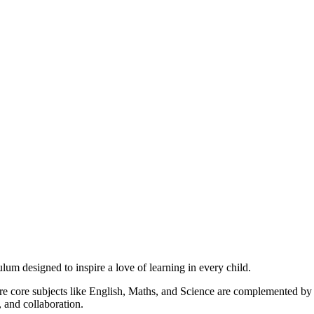
um designed to inspire a love of learning in every child.
ere core subjects like English, Maths, and Science are complemented b
 and collaboration.