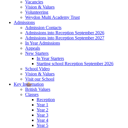
Vacancies
Vision & Values
Volunteering
Weydon Multi Academy Trust
Admissions
Admission Contacts
Admissions into Reception September 2026
Admissions into Reception September 2027
In Year Admissions
Appeals
New Starters
In Year Starters
Starting school Reception September 2026
School Video
Vision & Values
Visit our School
Key Information
British Values
Classes
Reception
Year 1
Year 2
Year 3
Year 4
Year 5