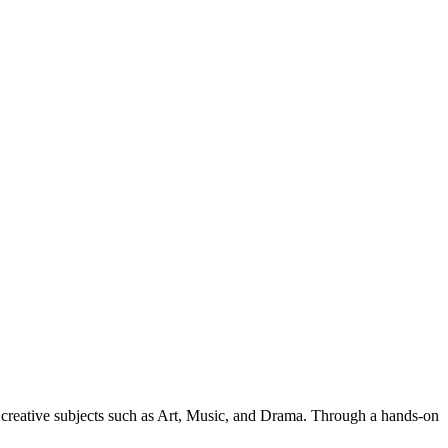
y creative subjects such as Art, Music, and Drama. Through a hands-on