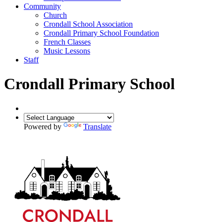
Community
Church
Crondall School Association
Crondall Primary School Foundation
French Classes
Music Lessons
Staff
Crondall Primary School
Powered by
Translate