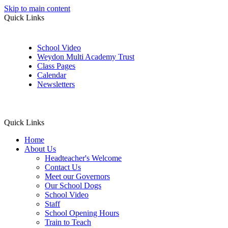
Skip to main content
Quick Links
School Video
Weydon Multi Academy Trust
Class Pages
Calendar
Newsletters
Quick Links
Home
About Us
Headteacher's Welcome
Contact Us
Meet our Governors
Our School Dogs
School Video
Staff
School Opening Hours
Train to Teach