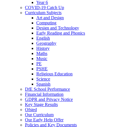
Year 6
COVID-19 Catch Up
Curriculum Subjects
Art and Design
Computing
Design and Technology
Early Reading and Phonics
English
Geography
History
Maths
Music
PE
PSHE
Religious Education
Science
Spanish
DfE School Performance
Financial Information
GDPR and Privacy Notice
Key Stage Results
Ofsted
Our Curriculum
Our Early Help Offer
Policies and Key Documents