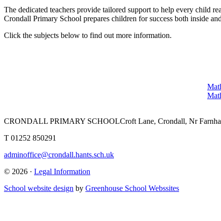
The dedicated teachers provide tailored support to help every child rea
Crondall Primary School prepares children for success both inside and
Click the subjects below to find out more information.
Math
Math
CRONDALL PRIMARY SCHOOL
Croft Lane, Crondall, Nr Far
T
01252 850291
adminoffice@crondall.hants.sch.uk
© 2026 ·
Legal Information
School website design
by
Greenhouse School Webssites