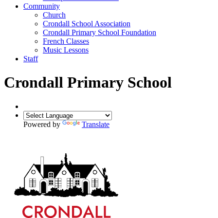
Community
Church
Crondall School Association
Crondall Primary School Foundation
French Classes
Music Lessons
Staff
Crondall Primary School
Powered by
Translate