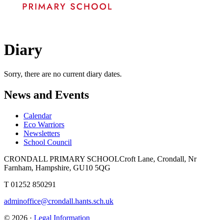
Diary
Sorry, there are no current diary dates.
News and Events
Calendar
Eco Warriors
Newsletters
School Council
CRONDALL PRIMARY SCHOOL
Croft Lane, Crondall, Nr
Farnham, Hampshire, GU10 5QG
T
01252 850291
adminoffice@crondall.hants.sch.uk
© 2026 ·
Legal Information