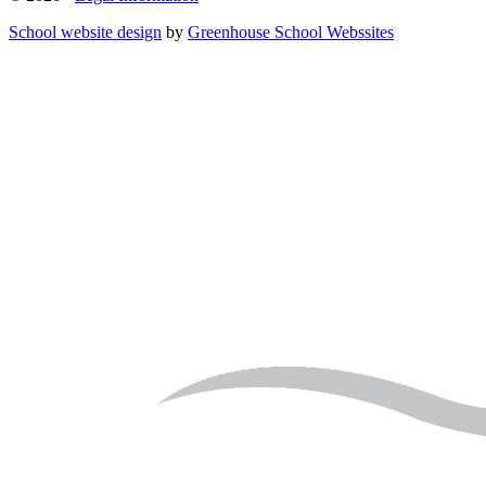
School website design
by
Greenhouse School Webssites