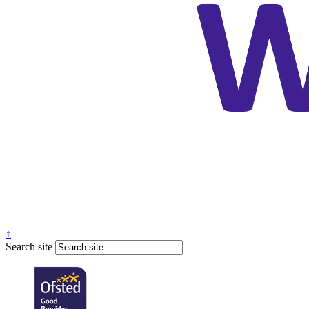
↑
Search site