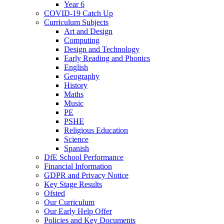
Year 6
COVID-19 Catch Up
Curriculum Subjects
Art and Design
Computing
Design and Technology
Early Reading and Phonics
English
Geography
History
Maths
Music
PE
PSHE
Religious Education
Science
Spanish
DfE School Performance
Financial Information
GDPR and Privacy Notice
Key Stage Results
Ofsted
Our Curriculum
Our Early Help Offer
Policies and Key Documents