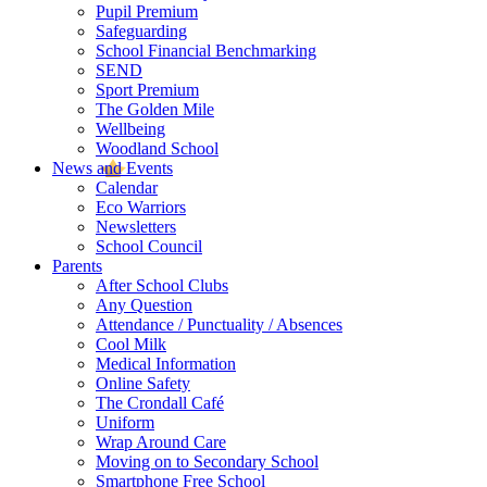
Pupil Premium
Safeguarding
School Financial Benchmarking
SEND
Sport Premium
The Golden Mile
Wellbeing
Woodland School
News and Events
Calendar
Eco Warriors
Newsletters
School Council
Parents
After School Clubs
Any Question
Attendance / Punctuality / Absences
Cool Milk
Medical Information
Online Safety
The Crondall Café
Uniform
Wrap Around Care
Moving on to Secondary School
Smartphone Free School