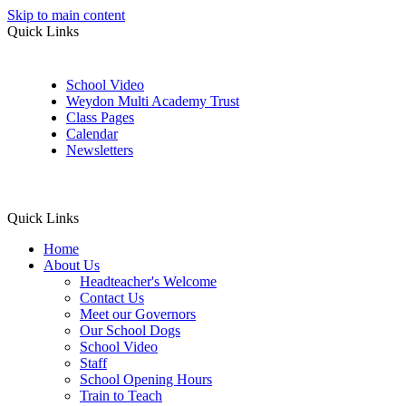
Skip to main content
Quick Links
School Video
Weydon Multi Academy Trust
Class Pages
Calendar
Newsletters
Quick Links
Home
About Us
Headteacher's Welcome
Contact Us
Meet our Governors
Our School Dogs
School Video
Staff
School Opening Hours
Train to Teach