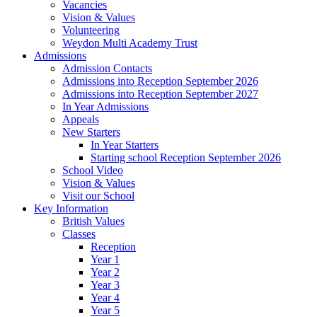
Vacancies
Vision & Values
Volunteering
Weydon Multi Academy Trust
Admissions
Admission Contacts
Admissions into Reception September 2026
Admissions into Reception September 2027
In Year Admissions
Appeals
New Starters
In Year Starters
Starting school Reception September 2026
School Video
Vision & Values
Visit our School
Key Information
British Values
Classes
Reception
Year 1
Year 2
Year 3
Year 4
Year 5