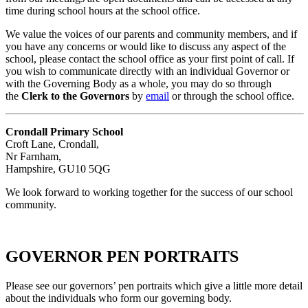
time during school hours at the school office.
We value the voices of our parents and community members, and if
you have any concerns or would like to discuss any aspect of the
school, please contact the school office as your first point of call. If
you wish to communicate directly with an individual Governor or
with the Governing Body as a whole, you may do so through
the
Clerk to the Governors
by
email
or through the school office.
Crondall Primary School
Croft Lane, Crondall,
Nr Farnham,
Hampshire, GU10 5QG
We look forward to working together for the success of our school
community.
GOVERNOR PEN PORTRAITS
Please see our governors’ pen portraits which give a little more detail
about the individuals who form our governing body.