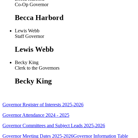
Co-Op Governor
Becca Harbord
Lewis Webb
Staff Governor
Lewis Webb
Becky King
Clerk to the Governors
Becky King
Governor Register of Interests 2025-2026
Governor Attendance 2024 - 2025
Governor Committees and Subject Leads 2025-2026
Governor Meeting Dates 2025-2026
Governor Information Table