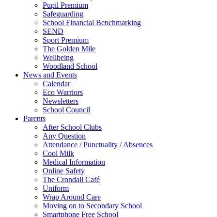
Pupil Premium
Safeguarding
School Financial Benchmarking
SEND
Sport Premium
The Golden Mile
Wellbeing
Woodland School
News and Events
Calendar
Eco Warriors
Newsletters
School Council
Parents
After School Clubs
Any Question
Attendance / Punctuality / Absences
Cool Milk
Medical Information
Online Safety
The Crondall Café
Uniform
Wrap Around Care
Moving on to Secondary School
Smartphone Free School