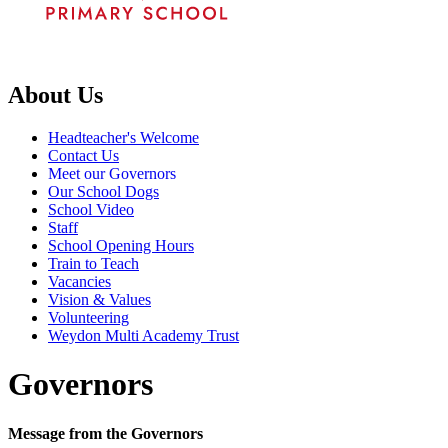
About Us
Headteacher's Welcome
Contact Us
Meet our Governors
Our School Dogs
School Video
Staff
School Opening Hours
Train to Teach
Vacancies
Vision & Values
Volunteering
Weydon Multi Academy Trust
Governors
Message from the Governors