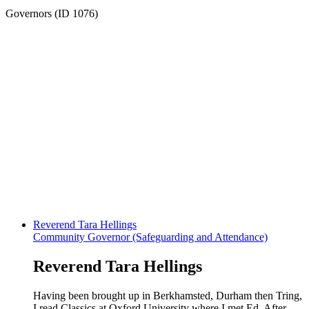
Governors (ID 1076)
Reverend Tara Hellings
Community Governor (Safeguarding and Attendance)
Reverend Tara Hellings
Having been brought up in Berkhamsted, Durham then Tring,
I read Classics at Oxford University where I met Ed. After