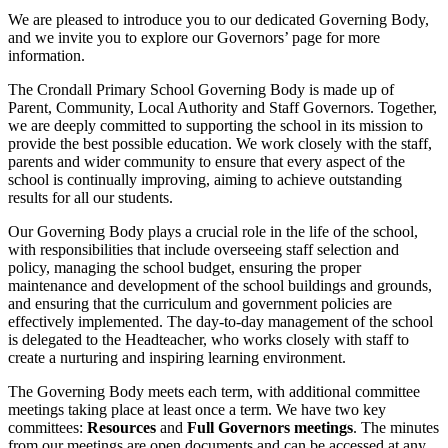
We are pleased to introduce you to our dedicated Governing Body,
and we invite you to explore our Governors’ page for more
information.
The Crondall Primary School Governing Body is made up of
Parent, Community, Local Authority and Staff Governors. Together,
we are deeply committed to supporting the school in its mission to
provide the best possible education. We work closely with the staff,
parents and wider community to ensure that every aspect of the
school is continually improving, aiming to achieve outstanding
results for all our students.
Our Governing Body plays a crucial role in the life of the school,
with responsibilities that include overseeing staff selection and
policy, managing the school budget, ensuring the proper
maintenance and development of the school buildings and grounds,
and ensuring that the curriculum and government policies are
effectively implemented. The day-to-day management of the school
is delegated to the Headteacher, who works closely with staff to
create a nurturing and inspiring learning environment.
The Governing Body meets each term, with additional committee
meetings taking place at least once a term. We have two key
committees:
Resources
and
Full Governors meetings
. The minutes
from our meetings are open documents and can be accessed at any