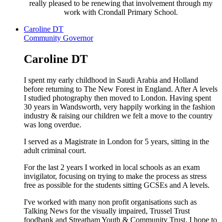
really pleased to be renewing that involvement through my
work with Crondall Primary School.
Caroline DT
Community Governor
Caroline DT
I spent my early childhood in Saudi Arabia and Holland
before returning to The New Forest in England. After A levels
I studied photography then moved to London. Having spent
30 years in Wandsworth, very happily working in the fashion
industry & raising our children we felt a move to the country
was long overdue.
I served as a Magistrate in London for 5 years, sitting in the
adult criminal court.
For the last 2 years I worked in local schools as an exam
invigilator, focusing on trying to make the process as stress
free as possible for the students sitting GCSEs and A levels.
I've worked with many non profit organisations such as
Talking News for the visually impaired, Trussel Trust
foodbank and Streatham Youth & Community Trust. I hope to