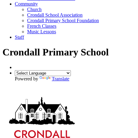
Community
Church
Crondall School Association
Crondall Primary School Foundation
French Classes
Music Lessons
Staff
Crondall Primary School
Powered by
Translate