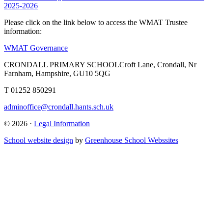
2025-2026
Please click on the link below to access the WMAT Trustee
information:
WMAT Governance
CRONDALL PRIMARY SCHOOL
Croft Lane, Crondall, Nr
Farnham, Hampshire, GU10 5QG
T
01252 850291
adminoffice@crondall.hants.sch.uk
© 2026 ·
Legal Information
School website design
by
Greenhouse School Webssites