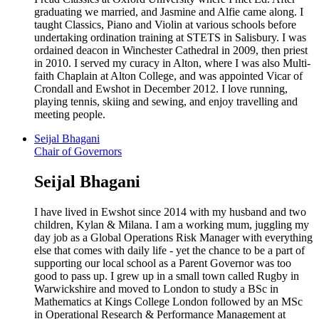
graduating we married, and Jasmine and Alfie came along. I
taught Classics, Piano and Violin at various schools before
undertaking ordination training at STETS in Salisbury. I was
ordained deacon in Winchester Cathedral in 2009, then priest
in 2010. I served my curacy in Alton, where I was also Multi-
faith Chaplain at Alton College, and was appointed Vicar of
Crondall and Ewshot in December 2012. I love running,
playing tennis, skiing and sewing, and enjoy travelling and
meeting people.
Seijal Bhagani
Chair of Governors
Seijal Bhagani
I have lived in Ewshot since 2014 with my husband and two
children, Kylan & Milana. I am a working mum, juggling my
day job as a Global Operations Risk Manager with everything
else that comes with daily life - yet the chance to be a part of
supporting our local school as a Parent Governor was too
good to pass up. I grew up in a small town called Rugby in
Warwickshire and moved to London to study a BSc in
Mathematics at Kings College London followed by an MSc
in Operational Research & Performance Management at