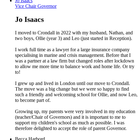
Jo Isaacs
Vice Chair Governor
Jo Isaacs
I moved to Crondall in 2022 with my husband, Nathan, and
two boys, Ollie (year 3) and Leo (just started in Reception).
I work full time as a lawyer for a large insurance company
specialising in marine and crisis management. Before that I
was a partner at a law firm but changed roles after lockdown
to allow me more time to balance work and home life. Or try
to!
I grew up and lived in London until our move to Crondall.
The move was a big change but we were so happy to find
such a friendly and welcoming school for Ollie, and now Leo,
to become part of.
Growing up, my parents were very involved in my education
(teacher/Chair of Governors) and it is important to me to
support my children's school as much as possible. I was
therefore delighted to accept the role of parent Governor.
Becca Harbord