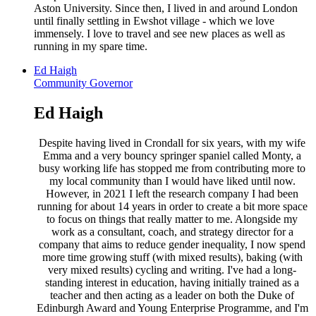
Aston University. Since then, I lived in and around London
until finally settling in Ewshot village - which we love
immensely. I love to travel and see new places as well as
running in my spare time.
Ed Haigh
Community Governor
Ed Haigh
Despite having lived in Crondall for six years, with my wife
Emma and a very bouncy springer spaniel called Monty, a
busy working life has stopped me from contributing more to
my local community than I would have liked until now.
However, in 2021 I left the research company I had been
running for about 14 years in order to create a bit more space
to focus on things that really matter to me. Alongside my
work as a consultant, coach, and strategy director for a
company that aims to reduce gender inequality, I now spend
more time growing stuff (with mixed results), baking (with
very mixed results) cycling and writing. I've had a long-
standing interest in education, having initially trained as a
teacher and then acting as a leader on both the Duke of
Edinburgh Award and Young Enterprise Programme, and I'm