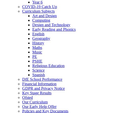
Year 6
COVID-19 Catch Up
Curriculum Subjects
Art and Design
Computing
Design and Technology
Early Reading and Phonics
English
Geography
History
Maths
Music
PE
PSHE
Religious Education
Science
Spanish
DfE School Performance
Financial Information
GDPR and Privacy Notice
Key Stage Results
Ofsted
Our Curriculum
Our Early Help Offer
Policies and Key Documents