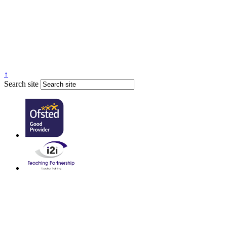
↑
Search site