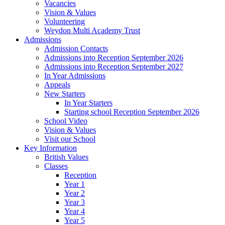
Vacancies
Vision & Values
Volunteering
Weydon Multi Academy Trust
Admissions
Admission Contacts
Admissions into Reception September 2026
Admissions into Reception September 2027
In Year Admissions
Appeals
New Starters
In Year Starters
Starting school Reception September 2026
School Video
Vision & Values
Visit our School
Key Information
British Values
Classes
Reception
Year 1
Year 2
Year 3
Year 4
Year 5