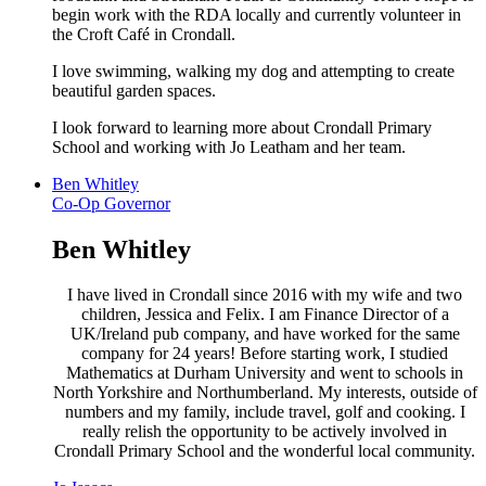
begin work with the RDA locally and currently volunteer in
the Croft Café in Crondall.
I love swimming, walking my dog and attempting to create
beautiful garden spaces.
I look forward to learning more about Crondall Primary
School and working with Jo Leatham and her team.
Ben Whitley
Co-Op Governor
Ben Whitley
I have lived in Crondall since 2016 with my wife and two
children, Jessica and Felix. I am Finance Director of a
UK/Ireland pub company, and have worked for the same
company for 24 years! Before starting work, I studied
Mathematics at Durham University and went to schools in
North Yorkshire and Northumberland. My interests, outside of
numbers and my family, include travel, golf and cooking. I
really relish the opportunity to be actively involved in
Crondall Primary School and the wonderful local community.