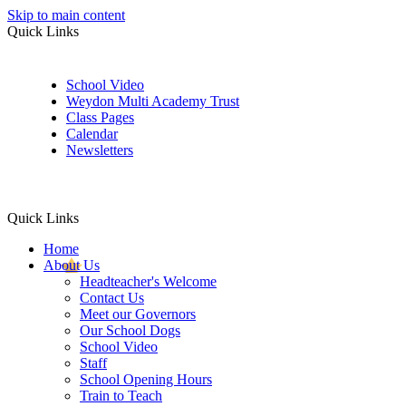
Skip to main content
Quick Links
School Video
Weydon Multi Academy Trust
Class Pages
Calendar
Newsletters
Quick Links
Home
About Us
Headteacher's Welcome
Contact Us
Meet our Governors
Our School Dogs
School Video
Staff
School Opening Hours
Train to Teach