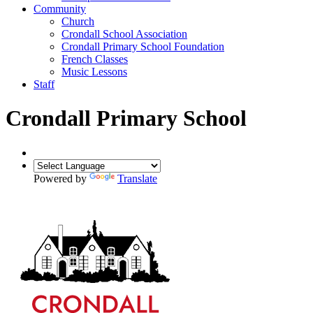
Community
Church
Crondall School Association
Crondall Primary School Foundation
French Classes
Music Lessons
Staff
Crondall Primary School
Powered by
Translate