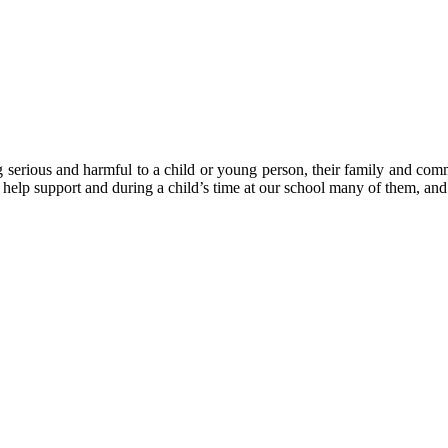
 serious and harmful to a child or young person, their family and comm
 help support and during a child’s time at our school many of them, and 