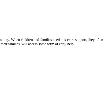
unity. When children and families need this extra support, they often
their families, will access some form of early help.