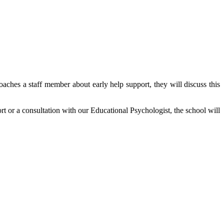
roaches a staff member about early help support, they will discuss this
ort or a consultation with our Educational Psychologist, the school will