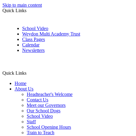
Skip to main content
Quick Links
School Video
Weydon Multi Academy Trust
Class Pages
Calendar
Newsletters
Quick Links
Home
About Us
Headteacher's Welcome
Contact Us
Meet our Governors
Our School Dogs
School Video
Staff
School Opening Hours
Train to Teach