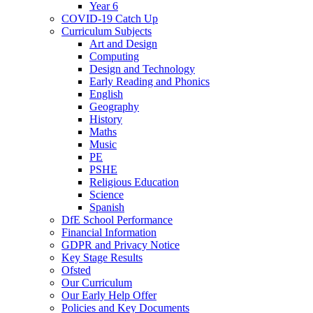
Year 6
COVID-19 Catch Up
Curriculum Subjects
Art and Design
Computing
Design and Technology
Early Reading and Phonics
English
Geography
History
Maths
Music
PE
PSHE
Religious Education
Science
Spanish
DfE School Performance
Financial Information
GDPR and Privacy Notice
Key Stage Results
Ofsted
Our Curriculum
Our Early Help Offer
Policies and Key Documents