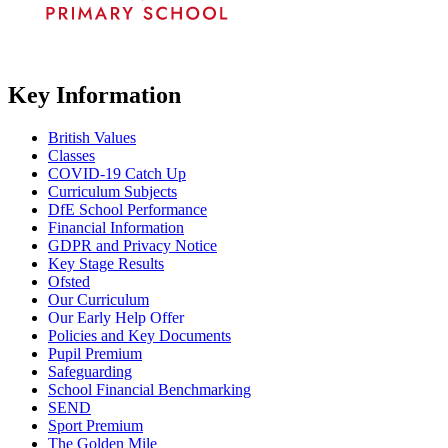
Key Information
British Values
Classes
COVID-19 Catch Up
Curriculum Subjects
DfE School Performance
Financial Information
GDPR and Privacy Notice
Key Stage Results
Ofsted
Our Curriculum
Our Early Help Offer
Policies and Key Documents
Pupil Premium
Safeguarding
School Financial Benchmarking
SEND
Sport Premium
The Golden Mile