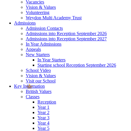
Vacancies
Vision & Values
Volunteering
Weydon Multi Academy Trust
Admissions
Admission Contacts
Admissions into Reception September 2026
Admissions into Reception September 2027
In Year Admissions
Appeals
New Starters
In Year Starters
Starting school Reception September 2026
School Video
Vision & Values
Visit our School
Key Information
British Values
Classes
Reception
Year 1
Year 2
Year 3
Year 4
Year 5