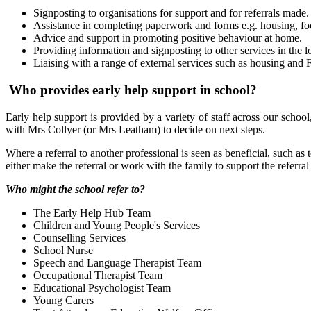
Signposting to organisations for support and for referrals made.
Assistance in completing paperwork and forms e.g. housing, 
Advice and support in promoting positive behaviour at home.
Providing information and signposting to other services in the lo
Liaising with a range of external services such as housing and
Who provides early help support in school?
Early help support is provided by a variety of staff across our school
with Mrs Collyer (or Mrs Leatham) to decide on next steps.
Where a referral to another professional is seen as beneficial, such as
either make the referral or work with the family to support the referral
Who might the school refer to?
The Early Help Hub Team
Children and Young People's Services
Counselling Services
School Nurse
Speech and Language Therapist Team
Occupational Therapist Team
Educational Psychologist Team
Young Carers