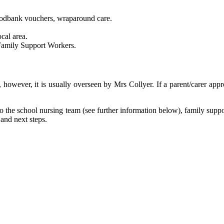
foodbank vouchers, wraparound care.
cal area.
 Family Support Workers.
, however, it is usually overseen by Mrs Collyer. If a parent/carer app
 to the school nursing team (see further information below), family supp
 and next steps.