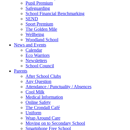
Pupil Premium
Safeguarding
School Financial Benchmarking
SEND
Sport Premium
The Golden Mile
Wellbeing
Woodland School
News and Events
Calendar
Eco Warriors
Newsletters
School Council
Parents
After School Clubs
Any Question
Attendance / Punctuality / Absences
Cool Milk
Medical Information
Online Safety
The Crondall Café
Uniform
Wrap Around Care
Moving on to Secondary School
Smartphone Free School