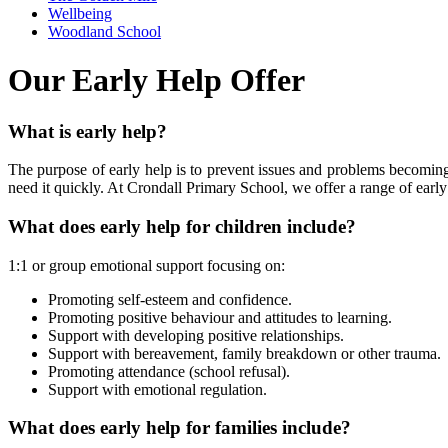
Wellbeing
Woodland School
Our Early Help Offer
What is early help?
The purpose of early help is to prevent issues and problems becoming
need it quickly. At Crondall Primary School, we offer a range of early
What does early help for children include?
1:1 or group emotional support focusing on:
Promoting self-esteem and confidence.
Promoting positive behaviour and attitudes to learning.
Support with developing positive relationships.
Support with bereavement, family breakdown or other trauma.
Promoting attendance (school refusal).
Support with emotional regulation.
What does early help for families include?