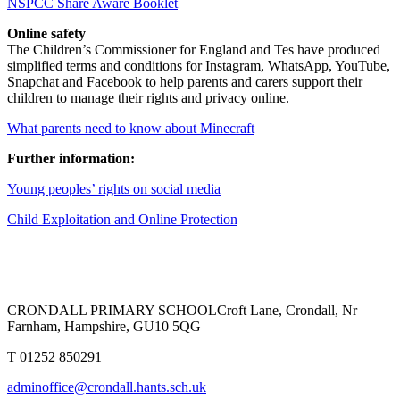
NSPCC Share Aware Booklet
Online safety
The Children’s Commissioner for England and Tes have produced
simplified terms and conditions for Instagram, WhatsApp, YouTube,
Snapchat and Facebook to help parents and carers support their
children to manage their rights and privacy online.
What parents need to know about Minecraft
Further information:
Young peoples’ rights on social media
Child Exploitation and Online Protection
CRONDALL PRIMARY SCHOOL
Croft Lane, Crondall, Nr
Farnham, Hampshire, GU10 5QG
T
01252 850291
adminoffice@crondall.hants.sch.uk