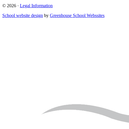
© 2026 ·
Legal Information
School website design
by
Greenhouse School Webssites