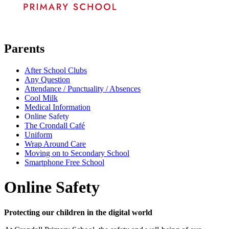
Parents
After School Clubs
Any Question
Attendance / Punctuality / Absences
Cool Milk
Medical Information
Online Safety
The Crondall Café
Uniform
Wrap Around Care
Moving on to Secondary School
Smartphone Free School
Online Safety
Protecting our children in the digital world