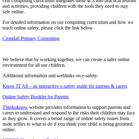
Our computing curriculum integrates these 4Cs into practical lessons
and activities, providing children with the tools they need to stay
safe online.
For detailed information on our computing curriculum and how we
teach online safety, please click the link below.
Crondall Primary Computing
We believe that by working together, we can create a safer online
environment for all our children.
Additional information and weblinks on e-safety:
Know IT All – an interactive e-safety guide for parents & carers
Online Safety Booklet for Parents
Thinkuknow
website provides information to support parents and
carers to understand and respond to the risks their children may face
as they grow. It covers a broad range of online safety issues from
nude selfies to what to do if you think your child is being groomed
online.