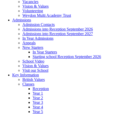
Vacancies
Vision & Values
Volunteering
Weydon Multi Academy Trust
Admissions
Admission Contacts
Admissions into Reception September 2026
Admissions into Reception September 2027
In Year Admissions
Appeals
New Starters
In Year Starters
Starting school Reception September 2026
School Video
Vision & Values
Visit our School
Key Information
British Values
Classes
Reception
Year 1
Year 2
Year 3
Year 4
Year 5