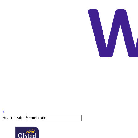
↑
Search site