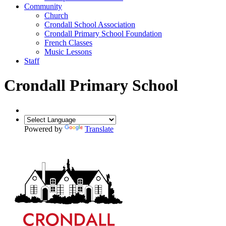
Community
Church
Crondall School Association
Crondall Primary School Foundation
French Classes
Music Lessons
Staff
Crondall Primary School
Powered by
Translate