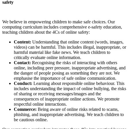
safety
We believe in empowering children to make safe choices. Our
computing curriculum includes comprehensive e-safety education,
teaching children about the 4Cs of online safety:
Content:
Understanding that online content (words, images,
videos) can be harmful. This includes illegal, inappropriate, or
harmful material like fake news. We teach children to
critically evaluate online information.
Contact:
Recognising the risks of interacting with others
online, including peer pressure, inappropriate advertising, and
the danger of people posing as something they are not. We
emphasise the importance of safe online communication.
Conduct:
Learning about responsible online behaviour. This
includes understanding the impact of online bullying, the risks
of sharing or receiving messages/images and the
consequences of inappropriate online actions. We promote
respectful online interactions.
Commerce:
Being aware of online risks related to scams,
phishing, and inappropriate advertising. We teach children to
be cautious online.