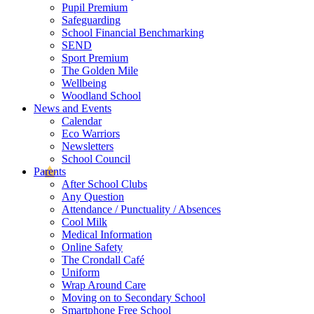
Pupil Premium
Safeguarding
School Financial Benchmarking
SEND
Sport Premium
The Golden Mile
Wellbeing
Woodland School
News and Events
Calendar
Eco Warriors
Newsletters
School Council
Parents
After School Clubs
Any Question
Attendance / Punctuality / Absences
Cool Milk
Medical Information
Online Safety
The Crondall Café
Uniform
Wrap Around Care
Moving on to Secondary School
Smartphone Free School