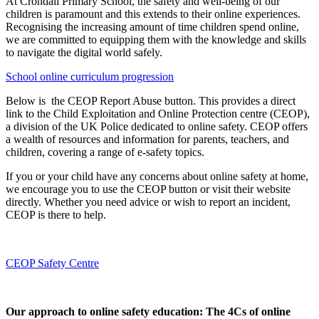
At Crondall Primary School, the safety and well-being of our
children is paramount and this extends to their online experiences.
Recognising the increasing amount of time children spend online,
we are committed to equipping them with the knowledge and skills
to navigate the digital world safely.
School online curriculum progression
Below is the CEOP Report Abuse button. This provides a direct
link to the Child Exploitation and Online Protection centre (CEOP),
a division of the UK Police dedicated to online safety. CEOP offers
a wealth of resources and information for parents, teachers, and
children, covering a range of e-safety topics.
If you or your child have any concerns about online safety at home,
we encourage you to use the CEOP button or visit their website
directly. Whether you need advice or wish to report an incident,
CEOP is there to help.
CEOP Safety Centre
Our approach to online safety education: The 4Cs of online