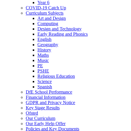
Year 6
COVID-19 Catch Up
Curriculum Subjects
Art and Design
Computing
Design and Technology
Early Reading and Phonics
English
Geography
History
Maths
Music
PE
PSHE
Religious Education
Science
Spanish
DfE School Performance
Financial Information
GDPR and Privacy Notice
Key Stage Results
Ofsted
Our Curriculum
Our Early Help Offer
Policies and Key Documents