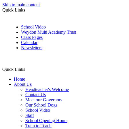
Skip to main content
Quick Links
School Video
Weydon Multi Academy Trust
Class Pages
Calendar
Newsletters
Quick Links
Home
About Us
Headteacher's Welcome
Contact Us
Meet our Governors
Our School Dogs
School Video
Staff
School Opening Hours
Train to Teach