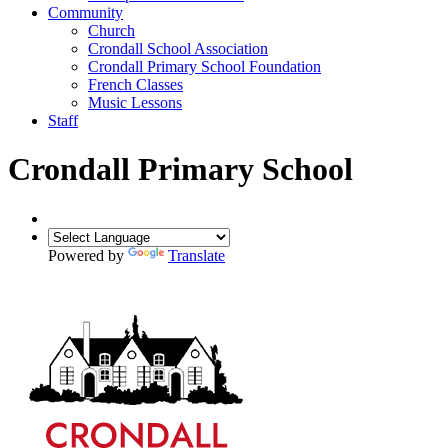
Community
Church
Crondall School Association
Crondall Primary School Foundation
French Classes
Music Lessons
Staff
Crondall Primary School
Powered by
Translate