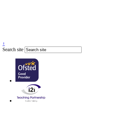
↑
Search site