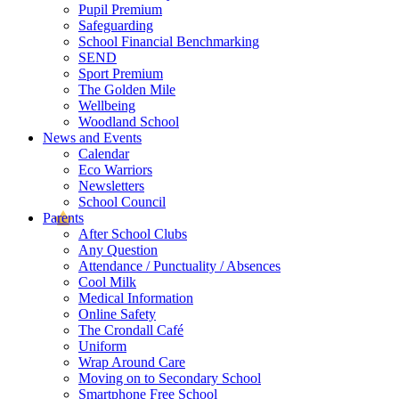
Pupil Premium
Safeguarding
School Financial Benchmarking
SEND
Sport Premium
The Golden Mile
Wellbeing
Woodland School
News and Events
Calendar
Eco Warriors
Newsletters
School Council
Parents
After School Clubs
Any Question
Attendance / Punctuality / Absences
Cool Milk
Medical Information
Online Safety
The Crondall Café
Uniform
Wrap Around Care
Moving on to Secondary School
Smartphone Free School