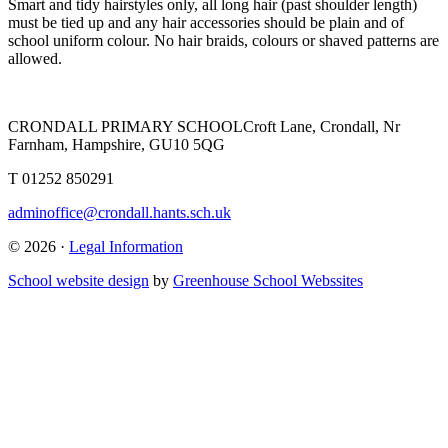
Smart and tidy hairstyles only, all long hair (past shoulder length)
must be tied up and any hair accessories should be plain and of
school uniform colour. No hair braids, colours or shaved patterns are
allowed.
CRONDALL PRIMARY SCHOOL
Croft Lane, Crondall, Nr
Farnham, Hampshire, GU10 5QG
T
01252 850291
adminoffice@crondall.hants.sch.uk
© 2026 ·
Legal Information
School website design
by
Greenhouse School Webssites