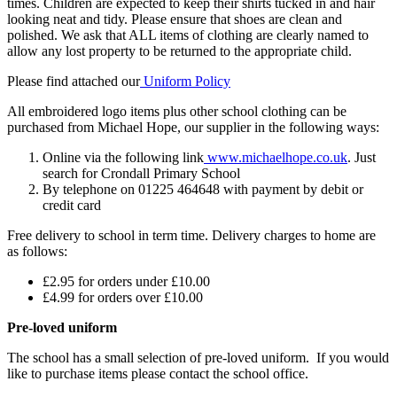
times. Children are expected to keep their shirts tucked in and hair
looking neat and tidy. Please ensure that shoes are clean and
polished. We ask that ALL items of clothing are clearly named to
allow any lost property to be returned to the appropriate child.
Please find attached our
Uniform Policy
All embroidered logo items plus other school clothing can be
purchased from Michael Hope, our supplier in the following ways:
Online via the following link
www.michaelhope.co.uk
. Just
search for Crondall Primary School
By telephone on 01225 464648 with payment by debit or
credit card
Free delivery to school in term time. Delivery charges to home are
as follows:
£2.95 for orders under £10.00
£4.99 for orders over £10.00
Pre-loved uniform
The school has a small selection of pre-loved uniform. If you would
like to purchase items please contact the school office.