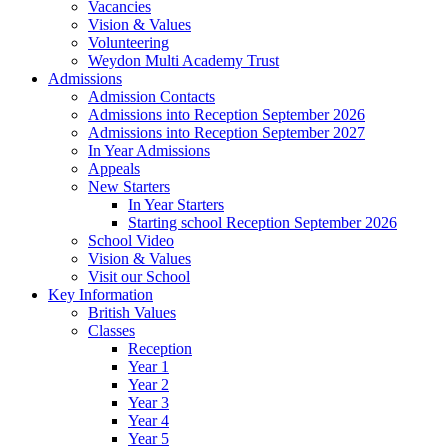
Vacancies
Vision & Values
Volunteering
Weydon Multi Academy Trust
Admissions
Admission Contacts
Admissions into Reception September 2026
Admissions into Reception September 2027
In Year Admissions
Appeals
New Starters
In Year Starters
Starting school Reception September 2026
School Video
Vision & Values
Visit our School
Key Information
British Values
Classes
Reception
Year 1
Year 2
Year 3
Year 4
Year 5