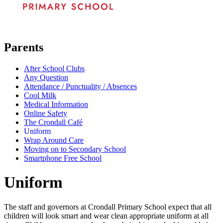
Parents
After School Clubs
Any Question
Attendance / Punctuality / Absences
Cool Milk
Medical Information
Online Safety
The Crondall Café
Uniform
Wrap Around Care
Moving on to Secondary School
Smartphone Free School
Uniform
The staff and governors at Crondall Primary School expect that all
children will look smart and wear clean appropriate uniform at all