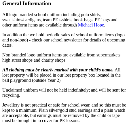
General Information
All logo branded school uniform including polo shirts,
sweatshirts/cardigans, team PE t-shirts, book bags, PE bags and
other uniform items are available through
Michael Hope
.
In addition the we hold periodic sales of school uniform items (logo
and non-logo) - check our school newsletter for details of upcoming
dates.
Non branded logo uniform items are available from supermarkets,
high street shops and charity shops.
All clothing must be clearly marked with your child’s name.
All
lost property will be placed in our lost property box located in the
ball playground (outside Year 2).
Unclaimed uniform will not be held indefinitely; and will be sent for
recycling.
Jewellery is not practical or safe for school wear, and so this must be
kept to a minimum. Plain silver/gold stud earrings and a plain watch
are acceptable, but earrings must be removed by the child or tape
must be brought in to cover for PE lessons.