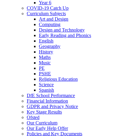
Year 6
COVID-19 Catch Up
Curriculum Subjects
Art and Design
Computing
Design and Technology
Early Reading and Phonics
English
Geography
History
Maths
Music
PE
PSHE
Religious Education
Science
Spanish
DfE School Performance
Financial Information
GDPR and Privacy Notice
Key Stage Results
Ofsted
Our Curriculum
Our Early Help Offer
Policies and Key Documents