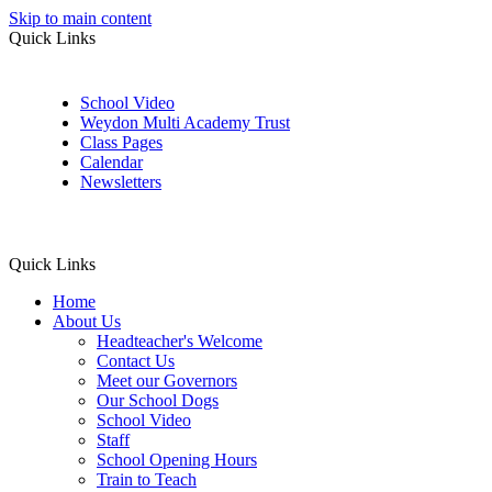
Skip to main content
Quick Links
School Video
Weydon Multi Academy Trust
Class Pages
Calendar
Newsletters
Quick Links
Home
About Us
Headteacher's Welcome
Contact Us
Meet our Governors
Our School Dogs
School Video
Staff
School Opening Hours
Train to Teach