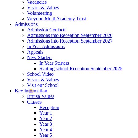
Vacancies
Vision & Values
Volunteering
Weydon Multi Academy Trust
Admissions
Admission Contacts
Admissions into Reception September 2026
Admissions into Reception September 2027
In Year Admissions
Appeals
New Starters
In Year Starters
Starting school Reception September 2026
School Video
Vision & Values
Visit our School
Key Information
British Values
Classes
Reception
Year 1
Year 2
Year 3
Year 4
Year 5