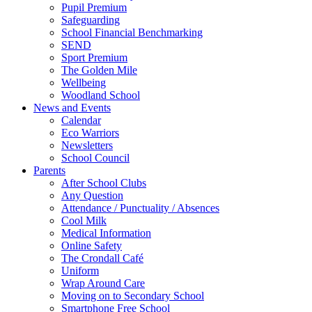
Pupil Premium
Safeguarding
School Financial Benchmarking
SEND
Sport Premium
The Golden Mile
Wellbeing
Woodland School
News and Events
Calendar
Eco Warriors
Newsletters
School Council
Parents
After School Clubs
Any Question
Attendance / Punctuality / Absences
Cool Milk
Medical Information
Online Safety
The Crondall Café
Uniform
Wrap Around Care
Moving on to Secondary School
Smartphone Free School