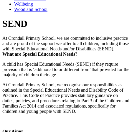
Wellbeing
Woodland School
SEND
At Crondall Primary School, we are committed to inclusive practice
and are proud of the support we offer to all children, including those
with Special Educational Needs and/or Disabilities (SEND).
What are Special Educational Needs?
A child has Special Educational Needs (SEND) if they require
provision that is ‘additional to or different from’ that provided for the
majority of children their age.
At Crondall Primary School, we recognise our responsibilities as
outlined in the Special Educational Needs and Disability Code of
Practice. This Code of Practice provides statutory guidance on
duties, policies, and procedures relating to Part 3 of the Children and
Families Act 2014 and associated regulations, specifically for
children and young people with SEND.
Our Aims: