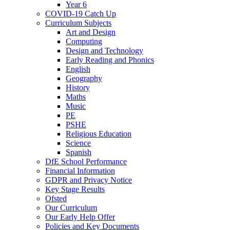
Year 6
COVID-19 Catch Up
Curriculum Subjects
Art and Design
Computing
Design and Technology
Early Reading and Phonics
English
Geography
History
Maths
Music
PE
PSHE
Religious Education
Science
Spanish
DfE School Performance
Financial Information
GDPR and Privacy Notice
Key Stage Results
Ofsted
Our Curriculum
Our Early Help Offer
Policies and Key Documents