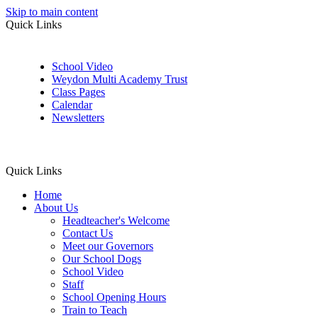
Skip to main content
Quick Links
School Video
Weydon Multi Academy Trust
Class Pages
Calendar
Newsletters
Quick Links
Home
About Us
Headteacher's Welcome
Contact Us
Meet our Governors
Our School Dogs
School Video
Staff
School Opening Hours
Train to Teach