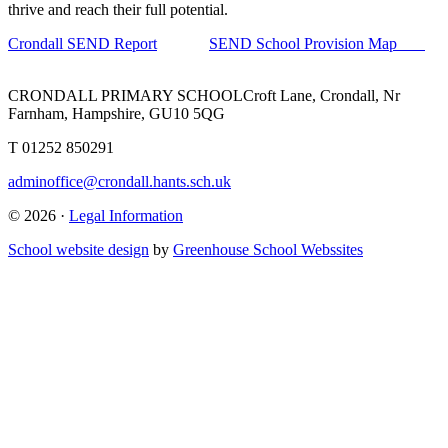
thrive and reach their full potential.
Crondall SEND Report
SEND School Provision Map
CRONDALL PRIMARY SCHOOL
Croft Lane, Crondall, Nr
Farnham, Hampshire, GU10 5QG
T
01252 850291
adminoffice@crondall.hants.sch.uk
© 2026 ·
Legal Information
School website design
by
Greenhouse School Webssites