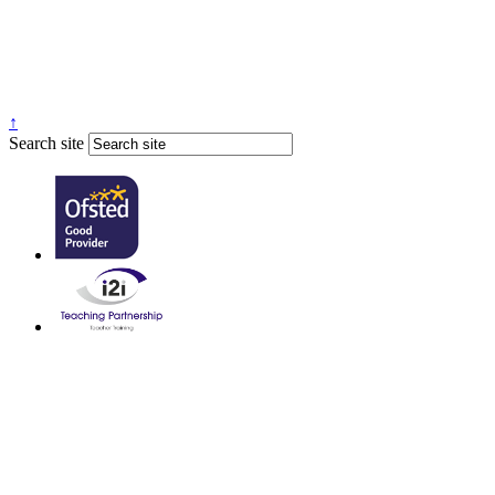
↑
Search site