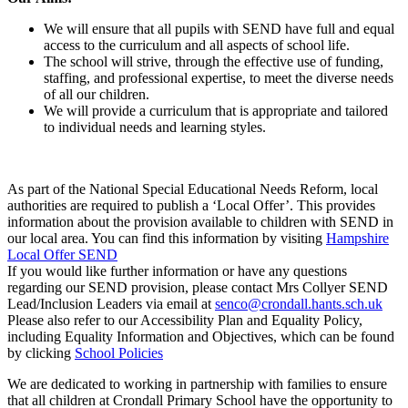
We will ensure that all pupils with SEND have full and equal
access to the curriculum and all aspects of school life.
The school will strive, through the effective use of funding,
staffing, and professional expertise, to meet the diverse needs
of all our children.
We will provide a curriculum that is appropriate and tailored
to individual needs and learning styles.
As part of the National Special Educational Needs Reform, local
authorities are required to publish a ‘Local Offer’. This provides
information about the provision available to children with SEND in
our local area. You can find this information by visiting
Hampshire
Local Offer SEND
If you would like further information or have any questions
regarding our SEND provision, please contact Mrs Collyer SEND
Lead/Inclusion Leaders via email at
senco@crondall.hants.sch.uk
Please also refer to our Accessibility Plan and Equality Policy,
including Equality Information and Objectives, which can be found
by clicking
School Policies
We are dedicated to working in partnership with families to ensure
that all children at Crondall Primary School have the opportunity to