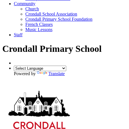
Community
Church
Crondall School Association
Crondall Primary School Foundation
French Classes
Music Lessons
Staff
Crondall Primary School
Powered by
Translate