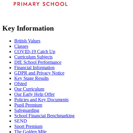
Key Information
British Values
Classes
COVID-19 Catch Up
Curriculum Subjects
DfE School Performance
Financial Information
GDPR and Privacy Notice
Key Stage Results
Ofsted
Our Curriculum
Our Early Help Offer
Policies and Key Documents
Pupil Premium
Safeguarding
School Financial Benchmarking
SEND
Sport Premium
The Golden Mile