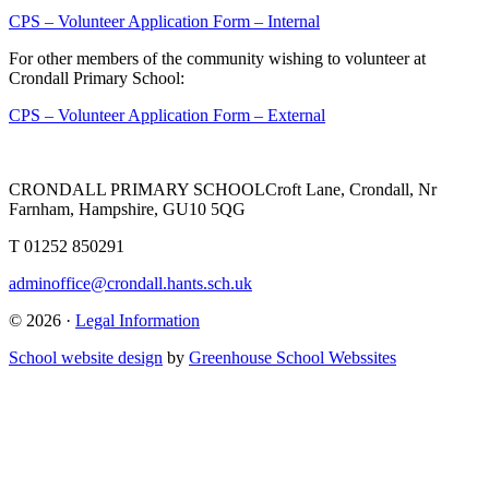
CPS – Volunteer Application Form – Internal
For other members of the community wishing to volunteer at
Crondall Primary School:
CPS – Volunteer Application Form – External
CRONDALL PRIMARY SCHOOL
Croft Lane, Crondall, Nr
Farnham, Hampshire, GU10 5QG
T
01252 850291
adminoffice@crondall.hants.sch.uk
© 2026 ·
Legal Information
School website design
by
Greenhouse School Webssites