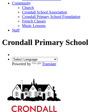
Community
Church
Crondall School Association
Crondall Primary School Foundation
French Classes
Music Lessons
Staff
Crondall Primary School
Powered by
Translate