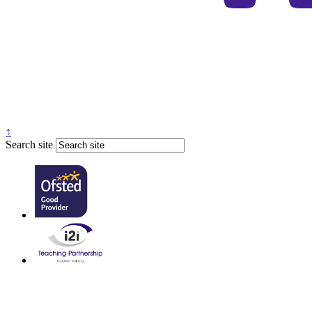
↑
Search site