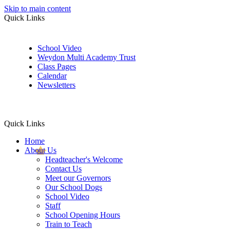
Skip to main content
Quick Links
School Video
Weydon Multi Academy Trust
Class Pages
Calendar
Newsletters
Quick Links
Home
About Us
Headteacher's Welcome
Contact Us
Meet our Governors
Our School Dogs
School Video
Staff
School Opening Hours
Train to Teach