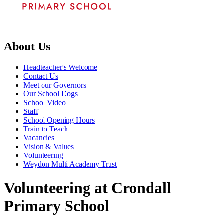
About Us
Headteacher's Welcome
Contact Us
Meet our Governors
Our School Dogs
School Video
Staff
School Opening Hours
Train to Teach
Vacancies
Vision & Values
Volunteering
Weydon Multi Academy Trust
Volunteering at Crondall
Primary School