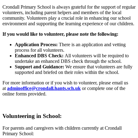
Crondall Primary School is always grateful for the support of regular
volunteers, including parent helpers and members of the local
community. Volunteers play a crucial role in enhancing our school
environment and supporting the learning experience of our children.
If you would like to volunteer, please note the following:
Application Process:
There is an application and vetting
process for all volunteers.
Enhanced DBS Check:
All volunteers will be required to
undertake an enhanced DBS check through the school.
Support and Guidance:
We ensure that volunteers are fully
supported and briefed on their roles within the school.
For more information or if you wish to volunteer, please email us
at
adminoffice@crondall.hants.sch.uk
or complete one of the
online forms provided.
Volunteering in School:
For parents and caregivers with children currently at Crondall
Primary School: