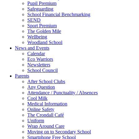
Pupil Premium
Safeguarding
School Financial Benchmarking
SEND
Sport Premium
The Golden Mile
Wellbeing
Woodland School
News and Events
Calendar
Eco Warriors
Newsletters
School Council
Parents
After School Clubs
Any Question
Attendance / Punctuality / Absences
Cool Milk
Medical Information
Online Safety
The Crondall Café
Uniform
Wrap Around Care
Moving on to Secondary School
Smartphone Free School