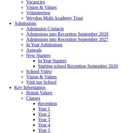
Vacancies
Vision & Values
Volunteering
Weydon Multi Academy Trust
Admissions
Admission Contacts
Admissions into Reception September 2026
Admissions into Reception September 2027
In Year Admissions
Appeals
New Starters
In Year Starters
Starting school Reception September 2026
School Video
Vision & Values
Visit our School
Key Information
British Values
Classes
Reception
Year 1
Year 2
Year 3
Year 4
Year 5