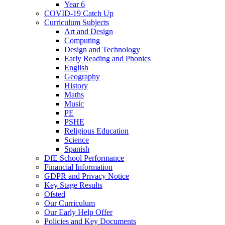
Year 6
COVID-19 Catch Up
Curriculum Subjects
Art and Design
Computing
Design and Technology
Early Reading and Phonics
English
Geography
History
Maths
Music
PE
PSHE
Religious Education
Science
Spanish
DfE School Performance
Financial Information
GDPR and Privacy Notice
Key Stage Results
Ofsted
Our Curriculum
Our Early Help Offer
Policies and Key Documents